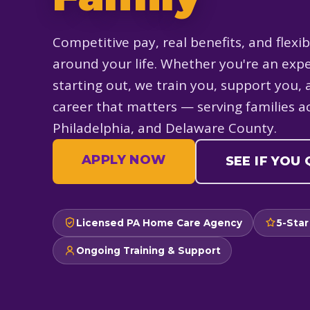
Competitive pay, real benefits, and flexib
around your life. Whether you're an expe
starting out, we train you, support you, 
career that matters — serving families 
Philadelphia, and Delaware County.
APPLY NOW
SEE IF YOU
Licensed PA Home Care Agency
5-Star
Ongoing Training & Support