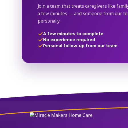
Join a team that treats caregivers like famil
a few minutes — and someone from our tea
personally.
A few minutes to complete
No experience required
Personal follow-up from our team