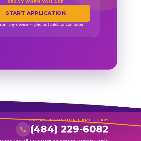
READY WHEN YOU ARE
START APPLICATION
from any device — phone, tablet, or computer.
SPEAK WITH OUR CARE TEAM
(484) 229-6082