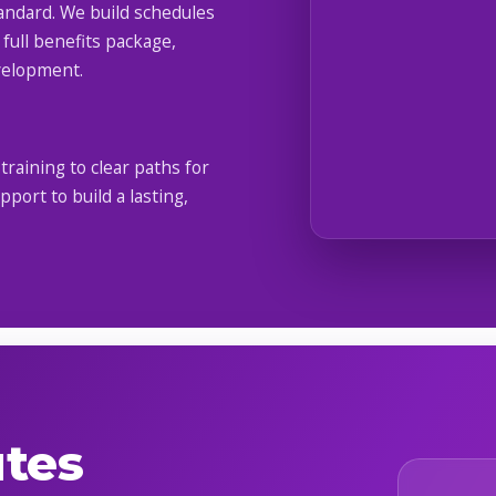
tandard. We build schedules
 full benefits package,
velopment.
raining to clear paths for
ort to build a lasting,
utes