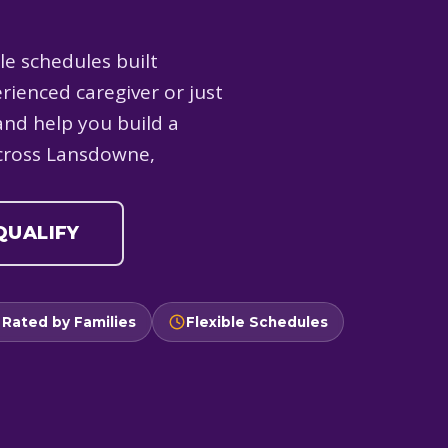
le schedules built
rienced caregiver or just
and help you build a
across Lansdowne,
 QUALIFY
 Rated by Families
Flexible Schedules