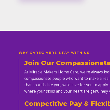
WHY CAREGIVERS STAY WITH US
Join Our Compassionat
At Miracle Makers Home Care, we're always look
compassionate people who want to make a real di
that sounds like you, we'd love for you to apply.
where your skills and your heart are genuinely 
Competitive Pay & Flexi