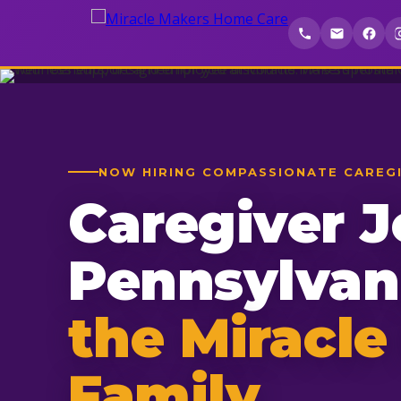
NOW HIRING COMPASSIONATE CAREG
Caregiver J
Pennsylva
the Miracle
Family