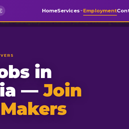
Home
Services
Employment
Con
IVERS
obs in
nia —
Join
 Makers