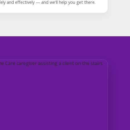
ely and effectively — and we'll help you get there.