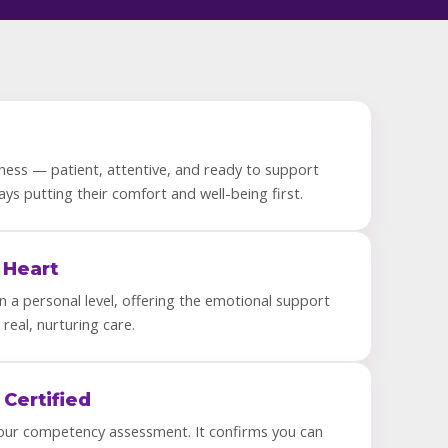
ness — patient, attentive, and ready to support
ways putting their comfort and well-being first.
 Heart
 a personal level, offering the emotional support
 real, nurturing care.
 Certified
our competency assessment. It confirms you can