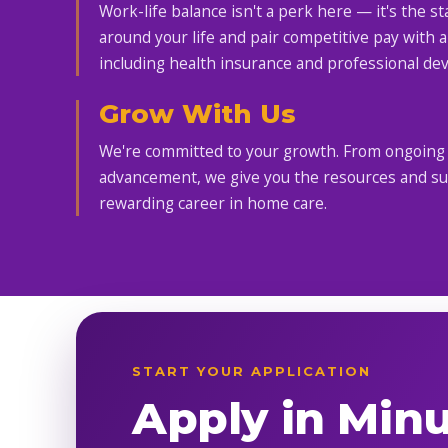
Work-life balance isn't a perk here — it's the s
around your life and pair competitive pay with a
including health insurance and professional de
Grow With Us
We're committed to your growth. From ongoing t
advancement, we give you the resources and supp
rewarding career in home care.
START YOUR APPLICATION
Apply in Min