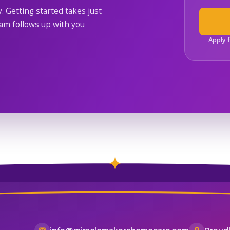
y. Getting started takes just
m follows up with you
Apply 