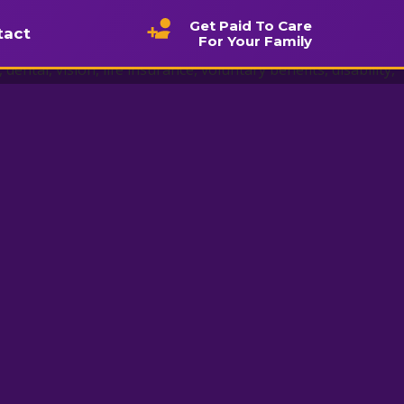
Get Paid To Care
tact
For Your Family