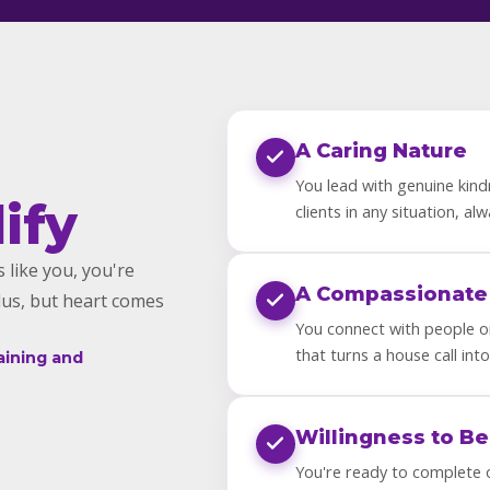
A Caring Nature
You lead with genuine kind
ify
clients in any situation, al
 like you, you're
A Compassionate
lus, but heart comes
You connect with people on
that turns a house call into
aining and
Willingness to Be
You're ready to complete 