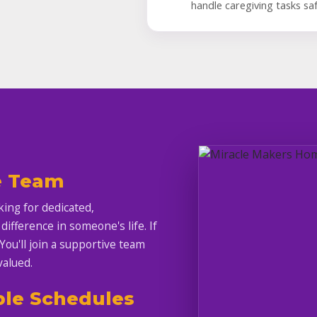
handle caregiving tasks saf
e Team
ing for dedicated,
fference in someone's life. If
 You'll join a supportive team
valued.
ble Schedules