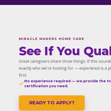
MIRACLE MAKERS HOME CARE
See If You Qual
Great caregivers share three things. If this sounds
exactly who we're looking for — experience is a p
first.
No experience required — we provide the tr
certification you need.
READY TO APPLY?